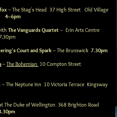
fox
~ The Stag's Head 37 High Street Old Village
LH
4~6pm
with
The Vanguards Quartet
~ Erin Arts Centre
 7.30pm
kering's Court and Spark
~ The Brunswick
7.30pm
a
~
The Bohemian
10 Compton Street
x
~ The Neptune Inn 10 Victoria Terrace Kingsway
at The Duke of Wellington
368 Brighton Road
8.30pm