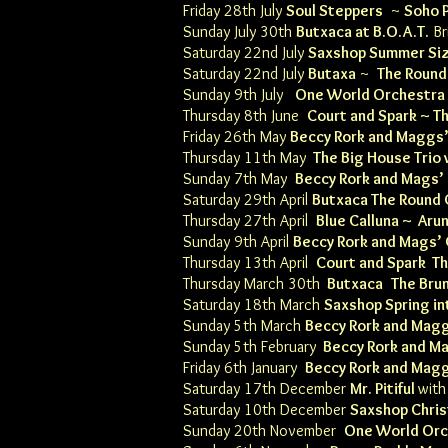
Friday 28th July
Soul Steppers
~
Soho 
Sunday July 30th
Butxaca
at
B.O.A.T.
Br
Saturday 22nd July
Saxshop Summer Si
Saturday 22nd July
Butaxa
~
The Roun
Sunday 9th July
One World Orchestra
Thursday 8th June
Court and Spark ~
Th
Friday 26th May
Beccy Rork and Maggs
Thursday 11th May
The Big House Trio 
Sunday 7th May
Beccy Rork and Mags’
Saturday 29th April
Butxaca
T
he Round
Thursday 27th April
Blue Calluna ~
Arun
Sunday 9th April
Beccy Rork and Mags’
Thursday 13th April
Court and Spark T
Thursday March 30th
Butxaca
The Bru
Saturday 18th March
Saxshop Spring in
Sunday 5th March
Beccy Rork and Mag
Sunday 5th February
Beccy Rork and M
Friday 6th January
Beccy Rork and Mag
Saturday 17th December
Mr. Pitiful
wit
Saturday 10th December
Saxshop Chri
Sunday 20th November
One World Orc