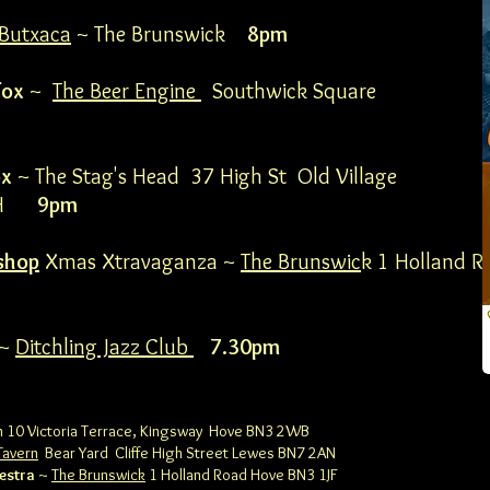
Butxaca
~ The Brunswick
8pm
fox
~
The Beer Engine
Southwick Square
ox
~ The Stag's Head 37 High St Old Village
 2LH
9pm
shop
Xmas Xtravaganza ~
The Brunswic
k 1 Holland R
~
Ditchling Jazz Club
7.30pm
 10 Victoria Terrace, Kingsway
Hove BN3 2WB
Tavern
Bear Yard Cliffe High Street
Lewes BN7 2AN
estra
~
The Brunswick
1 Holland Road
Hove BN3 1JF