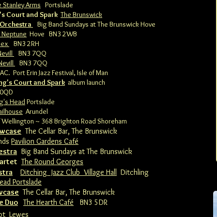
e Stanley Arms
Portslade
's Court and Spark
The Brunswick
 Orchestra
Big Band Sundays at The Brunswick Hove
 Neptune
Hove BN3 2WB
sex
BN3 2RH
evill
BN3 7QQ
Nevill
BN3 7QQ
AC. Port Erin Jazz Festival, Isle of Man
ing's Court and Spark
album launch
 0QD
g's Head
Portslade
ailhouse
Arundel
 Wellington ~ 368 Brighton Road Shoreham
owcase
The Cellar Bar, The Brunswick
nds
Pavilion Gardens Café
estra
Big Band Sundays at The Brunswick
artet
The Round Georges
stra
Ditching Jazz Club Village Hall
Ditchling
ead Portslade
owcase
The Cellar Bar, The Brunswick
e Duo
The Hearth Café
BN3 5DR
ot
Lewes