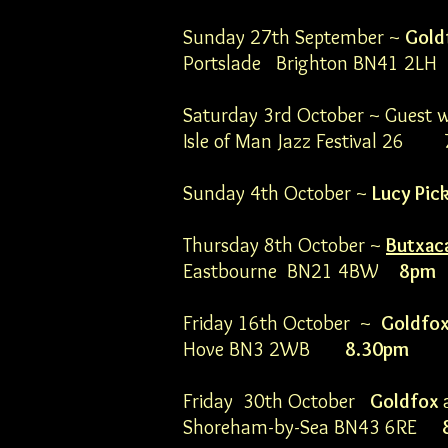
Sunday 27th September ~
Gold
Portslade Brighton BN41 2
Saturday 3rd October ~ Guest 
Isle of Man Jazz Festival 26
Sunday 4th October ~
Lucy Pic
Thursday 8th October ~
Butxac
Eastbourne BN21 4BW
8pm
Friday 16th October ~
Goldfo
Hove BN3 2WB
8.30pm
Friday 30th October
Goldfox
Shoreham-by-Sea BN43 6RE