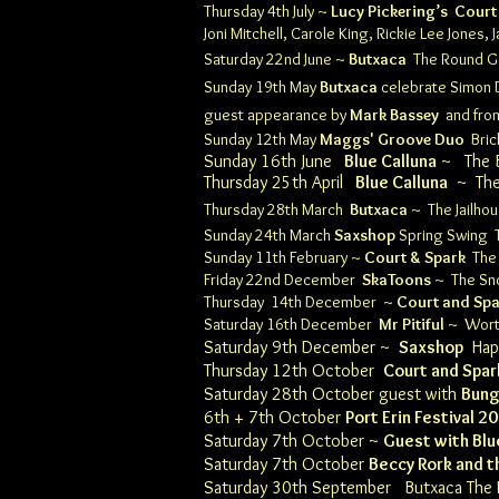
Thursday 4th July ~
Lucy Pickering’s
Court
Joni Mitchell, Carole King, Rickie Lee Jones
Saturday 22nd June ~
Butxaca
The Round 
Sunday 19th May
Butxaca
celebrate Simon D
guest appearance by
Mark Bassey
and from
Sunday 12th May
Maggs' Groove Duo
Bri
Sunday 16th June
Blue Calluna
~
The
Thursday 25th April
Blue Calluna
~
Th
Thursday 28th March
Butxaca
~
The Jailh
Sunday 24th March
Saxshop
Spring Swing
Sunday 11th February
~
Court & Spark
The
Friday 22nd December
SkaToons
~ The Sn
Thursday 14th December ~
Court and Sp
Saturday 16th December
Mr Pitiful
~
Wort
Saturday 9th December ~
Saxshop
Happ
Thursday 12th October
Court and Spar
Saturday 28th October guest with
Bung
6th + 7th October
Port Erin Festival 2
Saturday 7th October ~
Guest with Blu
Saturday 7th October
Beccy Rork and t
Saturday 30th September
Butxaca
The