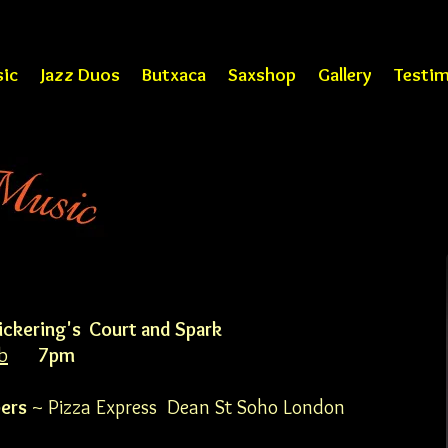
ic
Jazz Duos
Butxaca
Saxshop
Gallery
Testim
ickering's Court and Spark
b
7pm
ers
~ Pizza Express Dean St Soho London