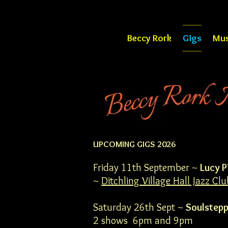
Beccy Rork
Gigs
Mus
UPCOMING GIGS 2026
Friday 11th September ~
Lucy P
~
Ditchling Village Hall Jazz Clu
Saturday 26th Sept ~
Soulstepp
2 shows 6pm and 9pm