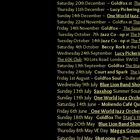
Saturday 20th December ~
Goldfox
at
Th
Thursday 11th December ~
Lucy Pickering
Sunday 14th December ~
One World Jazz
Saturday 22nd November ~ Goldfox at
The
Friday 14th November
Goldfox
~
The Sus
Tuesday October 7th
Jazz Co - op
at
The N
Tuesday October 14th
Jazz Co - op
at
The 
Saturday 4th October
Beccy Rork
at the E
Wednesday 24th September
Lucy Picker
The 606 Club
90 Lots Road London SW10
Saturday 13th September
Goldfox
The Sta
Thursday 24th July
Court and Spark
The J
Friday 1st August ~
Goldfox Soul
~ Duke of
Wednesday 9th July
Blue Lion Band Sh
Sunday 13th July
Saxshop
Summer Sou
Sunday 13th July
One World Jazz Orch
Saturday 14th June ~
Moliendo Café Qu
Friday 6th June
One World Jazz Orche
​Sunday 18th May
Goldfox
The
Stag's H
Tuesday 2Oth May
Blue Lion Band Sh
Thursday 8th May VE Day
Maggs Groov
Saturday 3rd May
Skatoons
at
The Dep