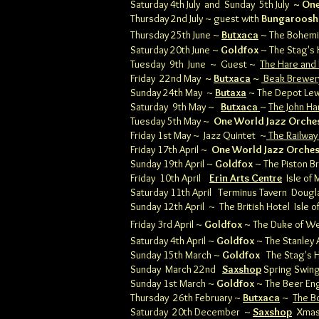
Saturday 4th July
and Sunday
5th July
~ One
Thursday 2nd July ~ guest with
Bungaroosh
Thursday 25th June ~
Butxaca
~ The Bohem
Saturday 20th June ~
Goldfox
~ The Stag's
Tuesday 9th June ~ Guest ~
The Hare and
Friday 22nd May
~
Butxaca
~
Beak Brewer
Sunday 24th May ~
Butaxa
~ The Depot Le
Saturday 9th May ~
Butxaca
~
The John Ha
Tuesday 5th May ~
One World Jazz Orche
Friday 1st May ~ Jazz Quintet ~
The Railway
Friday 17th April ~
One World Jazz Orche
Sunday 19th April ~
Goldfox
~ The Piston 
Friday 10th April
Erin Arts Centre
Isle of 
Saturday 11th April Terminus Tavern Doug
Sunday 12th April ~ The British Hotel Isle 
Friday 3rd April ~
Goldfox
~ The Duke of We
Saturday 4th April ~
Goldfox
~ The Stanley
Sunday 15th March ~
Goldfox
The Stag's 
Sunday March 22nd
Saxshop
Spring Swin
Sunday 1st March ~
Goldfox
~
The Beer E
Thursday 26th February ~
Butxaca
~
The B
Saturday 20th December ~
Saxshop
Xmas