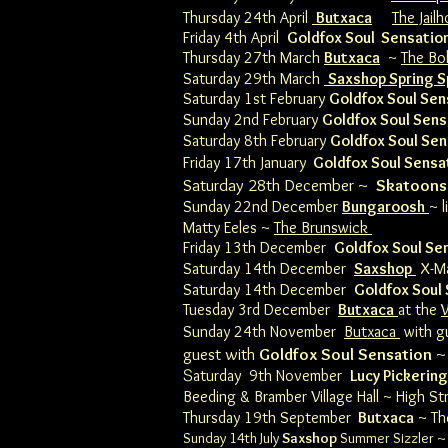
Thursday 24th April
Butxaca
The Jail
Friday 4th April
Goldfox Soul Sensatio
Thursday 27th March
Butxaca
~
The Bo
Saturday 29th March
Saxshop Spring S
Saturday 1st February
Goldfox Soul Sen
Sunday 2nd February
Goldfox Soul Sens
​Saturday 8th February
Goldfox Soul Se
Friday 17th January
Goldfox Soul Sensa
Saturday 28th December ~
Skatoons
Sunday 22nd December
Bungaroosh
~ 
Matty Eeles ~
The Brunswick
Friday 13th December
Goldfox Soul Se
Saturday 14th December
Saxshop
X-Ma
Saturday 14th December
Goldfox Soul
Tuesday 3rd December
Butxaca
at the
Sunday 24th November
Butxaca
with g
guest with
Goldfox Soul Sensation
~ 
S
aturday 9th November
Lucy Pickering
Beeding & Bramber​ Village Hall
~ High St
Thursday 19th September
Butxaca
~
Th
Sunday 14th July
Saxshop
Summer Sizzler ~