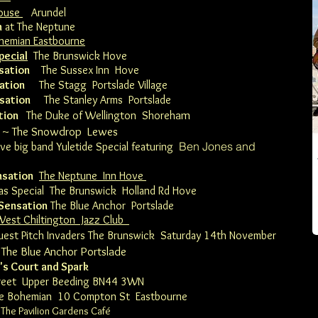
house
Arundel
n
at The Neptune
hemian Eastbourne
pecial
The Brunswick Hove
sation
The Sussex Inn Hove
ation
The Stagg Portslade Village
nsation
The Stanley Arms Portslade
am
tion
The Duke of Wellington Shoreh
~
The Snowdrop Lewes
Ben Jones and
live big band Yuletide Special featuring
nsation
The Neptune Inn Hove
s Special The Brunswick Holland Rd Hove
 Sensation
The Blue Anchor
Portslade
West Chiltington Jazz Club
uest Pitch Invaders The Brunswick
Saturday 14th November
The Blue Anchor Portslade
's Court and Spark
reet Upper Beeding BN44 3WN
e Bohemian
10 Compton St Eastbourne
 The Pavilion Gardens Café