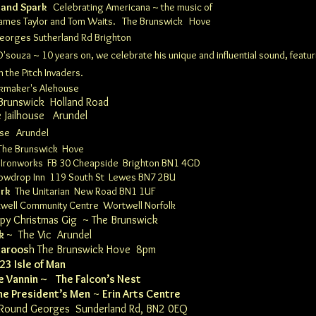
 and Spark
Celebrating Americana ~ the music of
, James Taylor and Tom Waits.
The Brunswick
Hove
Georges
Sutherland Rd Brighton
'souza ~ 10 years on, we celebrate his unique and influential sound, featur
 the Pitch Invaders.
ckmaker's Alehouse
 Brunswick
Holland Road​​​​
e Jailhouse
Arundel
ouse
Arundel
The Brunswick
Hove
 Ironworks
FB
30 Cheapside Brighton BN1 4GD
owdrop Inn 119 South St Lewes BN7 2BU
ark
The Unitarian
New Road BN1 1UF
well Community Centre
Wortwell Norfolk
y Christmas Gig ~
The Brunswick
k
~
The Vic Arundel
aroos
h
The Brunswick
Hove 8pm
023 Isle of Man
e Vannin
~
The Falcon’s Nest
he President’s Men
~
Erin Arts Centre
 Round Georges
Sunderland Rd, BN2 0EQ