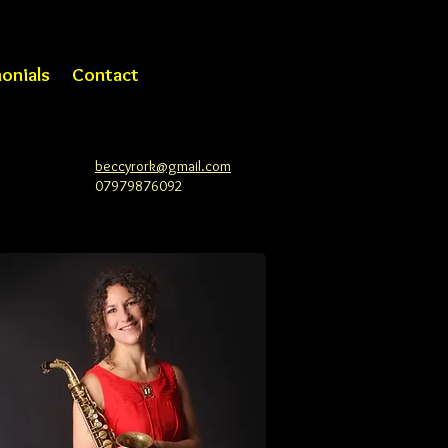
onials
Contact
beccyrork@gmail.com
07979876092