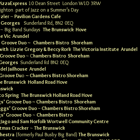
PizzaExpres
s
10 Dean Street London W1D 3RW
ighton
part of Jazz on a Summer’s Day
zzler
~
Pavilion Gardens Cafe
d Georges
Sunderland Rd, BN2 0EQ
~ Big Band Sundays
The Brunswick Hove
e Vic Arundel
’ Groove Duo ~
Chambers Bistro Shoreham
with Lizzie Gregory & Beccy Rork The
Victoria
Institute
Arundel
 Groove Duo
~
C
hambers Bistro Shoreham
 Georges
Sunderland Rd BN2 0EQ
del Jailhouse
Arundel
 Groove Du
o
~
Chambers Bistro Shoreham
he Brunswick Holland Road Hove
nswick
to Spring
The Brunswick Holland Road Hove
gs’ Groove Duo ~
Chambers Bistro Shoreham
aggs’ Groove Duo
~
Chambers Bistro Shoreham
gs’ Groove Duo
~
Chambers Bistro
h
Jago and Sam Norfolk Wortwell Community Centre
stmas Cracker
~
The Brunswick
hestra
(formerly Paul Busby Big Band)
The Brunswick