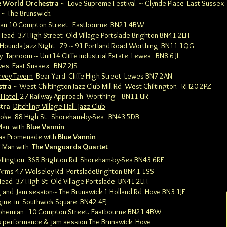
 World Orchestra ~
Love Supreme Festival
~ Glynde Place East Sussex
~ The Brunswick
ian 10 Compton Street
Eastbourne BN21 4BW
 Head 37 High Street Old Village Portslade Brighton BN41 2LH
 Hounds Jazz Night
79 ~ 91 Portland Road Worthing BN11 1QG
y
Taproom
~
Unit14 Cliffe industrial Estate
Lewes
BN8 6 JL
wes East Sussex BN7 2JS
rvey Tavern
Bear Yard Cliffe High Street
Lewes BN7 2AN
stra
~ West Chiltington Jazz Club Mill Rd West Chiltington RH20 2PZ
 Hotel
27 Railway Approach
Worthing BN11 UR
stra
Ditchling Village Hall Jazz Club
Broke 88 High St
Shoreham-by-Sea BN43 5DB
Man with
Blue Vannin
las Promenade with
Blue Vannin
of Man with
The Vanguards Quartet
llington 368 Brighton Rd
Shoreham-by-Sea BN43 6RE
 Arms 47 Wolseley Rd Portslade
Brighton BN41 1SS
Head 37 High St Old Village Portslade BN41 2LH
g and Jam session~
The Brunswick
1 Holland Rd Hove BN3 1JF
ngine
in Southwick Square BN42 4FJ
ohemian
10 Compton Street.
Eastbourne BN21 4BW
 performance & jam session
The Brunswick Hove