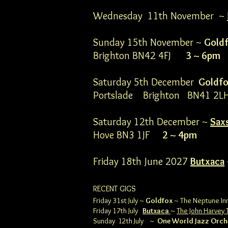
Wednesday 11th November ~
Sunday 15th November ~
Gold
Brighton BN42 4FJ
3 ~ 6pm
Saturday 5th December
Goldf
Portslade Brighton BN41
Saturday 12th December ~
Sax
Hove BN3 1JF
2 ~ 4pm
Friday 18th June 2027
Butxaca
RECENT GIGS
Friday 31st July ~
Goldfox
~ The Neptune Inn
Friday 17th July
Butxaca
~
The John Harvey 
Sunday 12th July ~
One World Jazz Orch